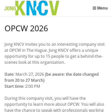
Sla
links
Menu
over
Spring
OPCW 2026
naar
de
inhoud
Jong KNCV invites you to an interesting company visit
Spring
at OPCW in The Hague. Jong KNCV offers a unique
naar
opportunity for up to 15 people to get a behind-the-
het
scenes look at this organization.
menu
Date
: March 27, 2026
(be aware: the date changed
from 20 to 27 March)
Start time
: 2:00 PM
During this company visit, you will have the
opportunity to learn more about OPCW. You will also
have the chance to speak with professionals working