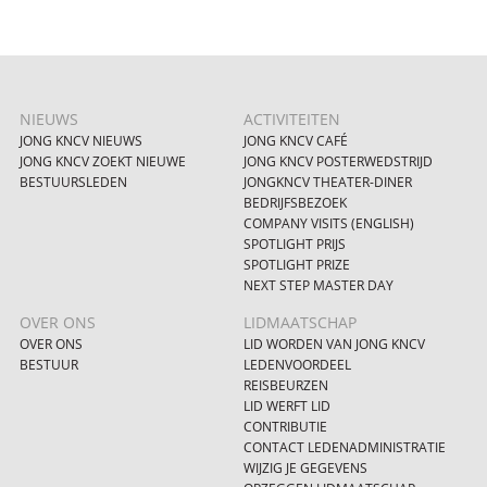
NIEUWS
ACTIVITEITEN
JONG KNCV NIEUWS
JONG KNCV CAFÉ
JONG KNCV ZOEKT NIEUWE
JONG KNCV POSTERWEDSTRIJD
BESTUURSLEDEN
JONGKNCV THEATER-DINER
BEDRIJFSBEZOEK
COMPANY VISITS (ENGLISH)
SPOTLIGHT PRIJS
SPOTLIGHT PRIZE
NEXT STEP MASTER DAY
OVER ONS
LIDMAATSCHAP
OVER ONS
LID WORDEN VAN JONG KNCV
BESTUUR
LEDENVOORDEEL
REISBEURZEN
LID WERFT LID
CONTRIBUTIE
CONTACT LEDENADMINISTRATIE
WIJZIG JE GEGEVENS