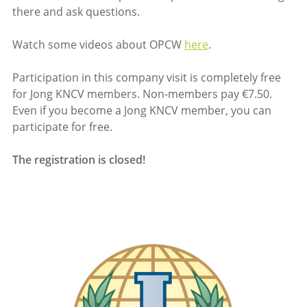
there and ask questions.
Watch some videos about OPCW
here
.
Participation in this company visit is completely free
for Jong KNCV members. Non-members pay €7.50.
Even if you become a Jong KNCV member, you can
participate for free.
The registration is closed!